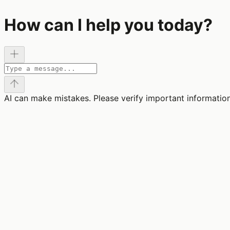
How can I help you today?
AI can make mistakes. Please verify important information